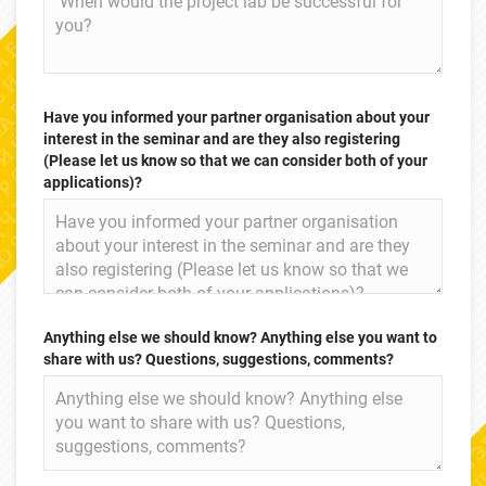
Have you informed your partner organisation about your
interest in the seminar and are they also registering
(Please let us know so that we can consider both of your
applications)?
Anything else we should know? Anything else you want to
share with us? Questions, suggestions, comments?