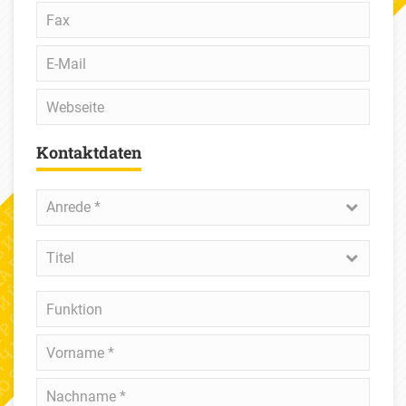
Fax
E-
Mail
Webseite
Kontaktdaten
Anrede
*
Anrede *
Titel
Titel
Funktion
Vorname
*
Nachname
*