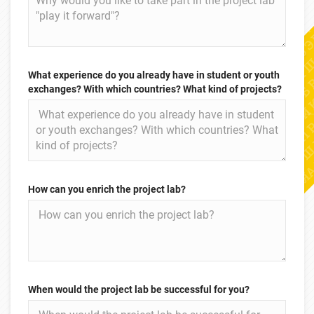
What experience do you already have in student or youth
exchanges? With which countries? What kind of projects?
How can you enrich the project lab?
When would the project lab be successful for you?