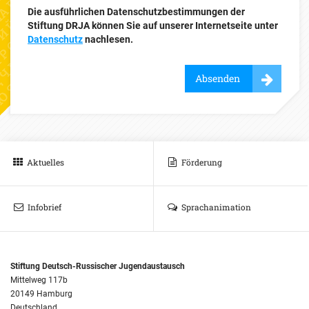
Die ausführlichen Datenschutzbestimmungen der
Stiftung DRJA können Sie auf unserer Internetseite unter
Datenschutz
nachlesen.
Absenden
Aktuelles
Förderung
Infobrief
Sprachanimation
Stiftung Deutsch-Russischer Jugendaustausch
Mittelweg 117b
20149 Hamburg
Deutschland