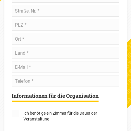
Straße,
Nr.
*
PLZ
*
Ort
*
Land
*
E-
Mail
*
Telefon
*
Informationen für die Organisation
Ich benötige ein Zimmer für die Dauer der
Veranstaltung