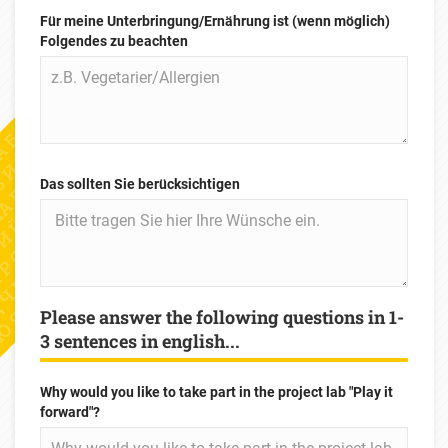
Für meine Unterbringung/Ernährung ist (wenn möglich)
Folgendes zu beachten
Das sollten Sie berücksichtigen
Please answer the following questions in 1-
3 sentences in english...
Why would you like to take part in the project lab "Play it
forward"?