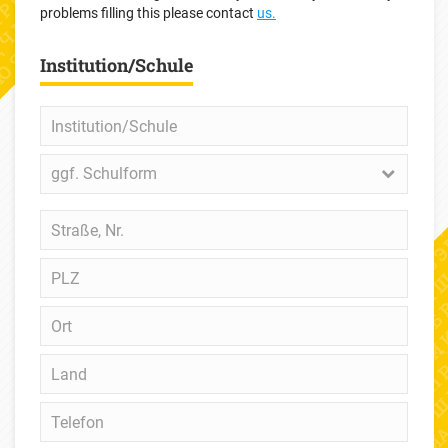
problems filling this please contact
us.
Institution/Schule
Institution/Schule
ggf.
ggf. Schulform
Schulform
Straße,
Nr.
PLZ
Ort
Land
Telefon