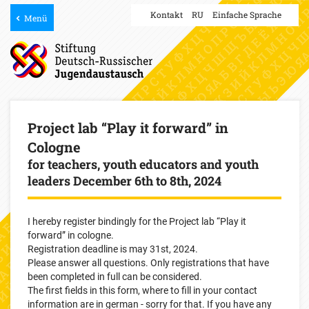
Kontakt
RU
Einfache Sprache
Menü
Project lab “Play it forward” in
Cologne
for teachers, youth educators and youth
leaders December 6th to 8th, 2024
I hereby register bindingly for the Project lab “Play it
forward” in cologne.
Registration deadline is may 31st, 2024.
Please answer all questions. Only registrations that have
been completed in full can be considered.
The first fields in this form, where to fill in your contact
information are in german - sorry for that. If you have any