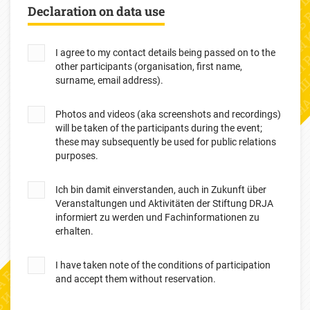
Declaration on data use
I agree to my contact details being passed on to the
other participants (organisation, first name,
surname, email address).
Photos and videos (aka screenshots and recordings)
will be taken of the participants during the event;
these may subsequently be used for public relations
purposes.
Ich bin damit einverstanden, auch in Zukunft über
Veranstaltungen und Aktivitäten der Stiftung DRJA
informiert zu werden und Fachinformationen zu
erhalten.
I have taken note of the conditions of participation
and accept them without reservation.